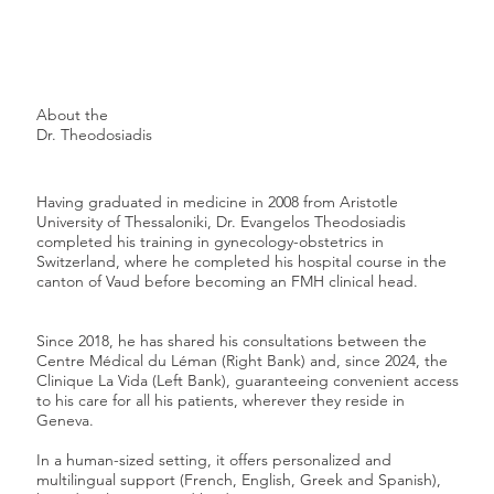
About the
Dr. Theodosiadis
Having graduated in medicine in 2008 from Aristotle
University of Thessaloniki, Dr. Evangelos Theodosiadis
completed his training in gynecology-obstetrics in
Switzerland, where he completed his hospital course in the
canton of Vaud before becoming an FMH clinical head.
Since 2018, he has shared his consultations between the
Centre Médical du Léman (Right Bank) and, since 2024, the
Clinique La Vida (Left Bank), guaranteeing convenient access
to his care for all his patients, wherever they reside in
Geneva.
In a human-sized setting, it offers personalized and
multilingual support (French, English, Greek and Spanish),