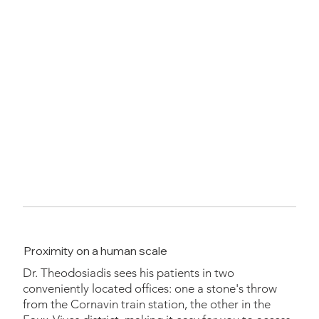
Proximity on a human scale
Dr. Theodosiadis sees his patients in two
conveniently located offices: one a stone's throw
from the Cornavin train station, the other in the