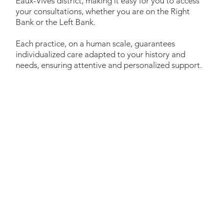
Eaux-Vives district, making it easy for you to access
your consultations, whether you are on the Right
Bank or the Left Bank.
Each practice, on a human scale, guarantees
individualized care adapted to your history and
needs, ensuring attentive and personalized support.