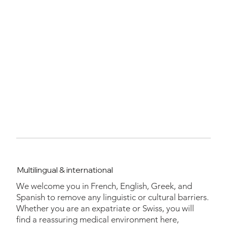
Multilingual & international
We welcome you in French, English, Greek, and
Spanish to remove any linguistic or cultural barriers.
Whether you are an expatriate or Swiss, you will
find a reassuring medical environment here,