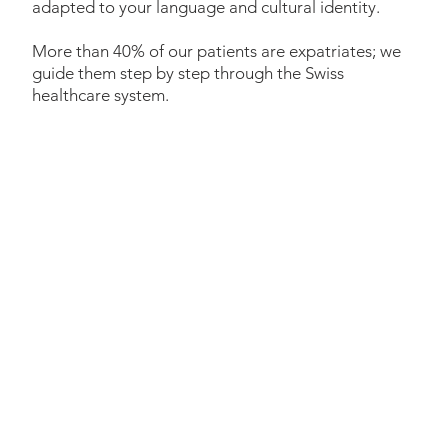
adapted to your language and cultural identity.
More than 40% of our patients are expatriates; we
guide them step by step through the Swiss
healthcare system.