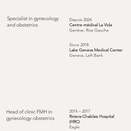
Specialist in gynecology
Depuis 2024
and obstetrics
Centre médical La Vida
Genève, Rive Gauche
Since 2018
Lake Geneva Medical Center
Geneva, Left Bank
2014 – 2017
Head of clinic FMH in
Riviera-Chablais Hospital
gynecology-obstetrics
(HRC)
Eagle