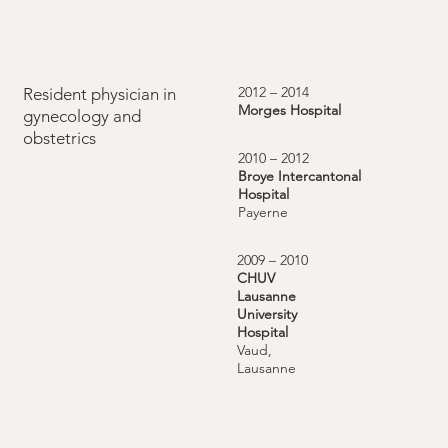
2012 – 2014
Resident physician in
Morges Hospital
gynecology and
obstetrics
2010 – 2012
Broye Intercantonal
Hospital
Payerne
2009 – 2010
CHUV
Lausanne
University
Hospital
Vaud,
Lausanne