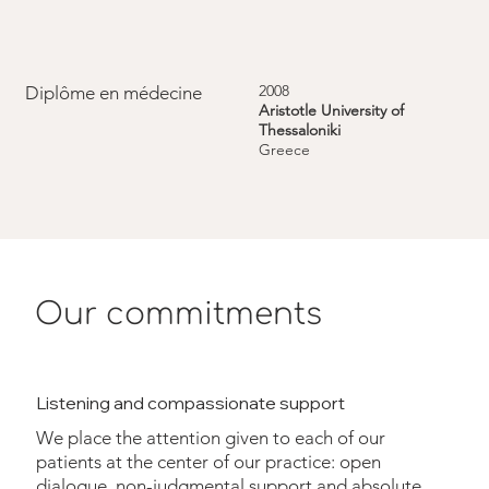
2008
Diplôme en médecine
Aristotle University of
Thessaloniki
Greece
Our commitments
Listening and compassionate support
We place the attention given to each of our
patients at the center of our practice: open
dialogue, non-judgmental support and absolute