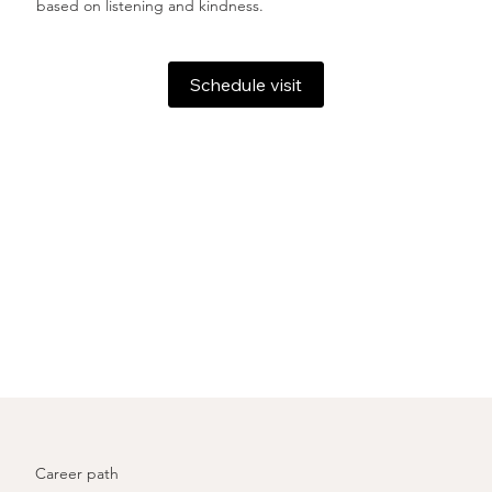
based on listening and kindness.
Schedule visit
Career path