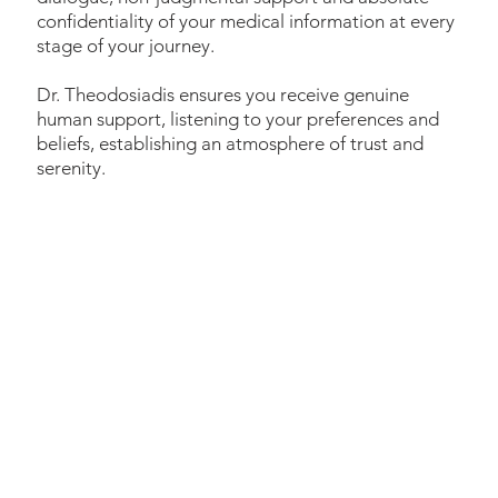
confidentiality of your medical information at every
stage of your journey.
Dr. Theodosiadis ensures you receive genuine
human support, listening to your preferences and
beliefs, establishing an atmosphere of trust and
serenity.