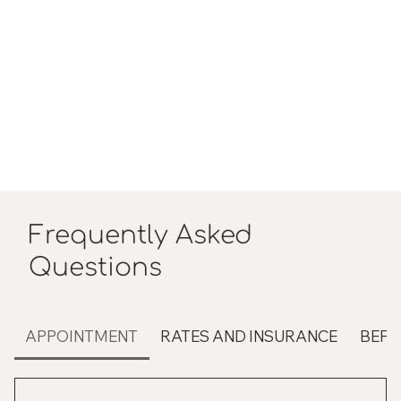
Frequently Asked
Questions
APPOINTMENT
RATES AND INSURANCE
BEFO